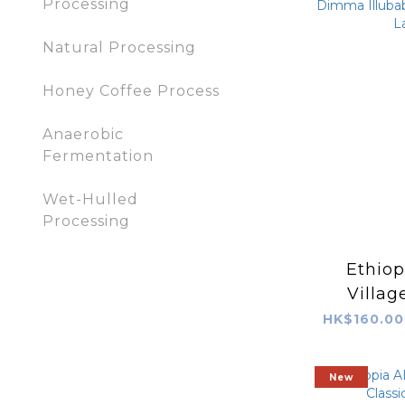
Processing
Natural Processing
Honey Coffee Process
Anaerobic
Fermentation
Wet-Hulled
Processing
Ethiop
Villa
Illubabor Was
HK$160.00
(Red
New