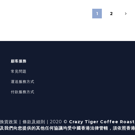
1
2
顧客服務
常見問題
運送服務方式
付款服務方式
換貨政策
| 條款及細則 | 2020 ©
Crazy Tiger Coffee Roast
及我們向您提供的其他任何協議均受中國香港法律管轄，
須依照香