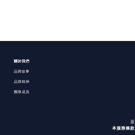
關於我們
品牌故事
品牌精神
團隊成員
退
本服務條款