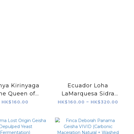
nya Kirinyaga
Ecuador Loha
he Queen of
LaMarquesa Sidra
ades AA K72
Slow Natural
HK$160.00
HK$160.00 ~ HK$320.00
Washed