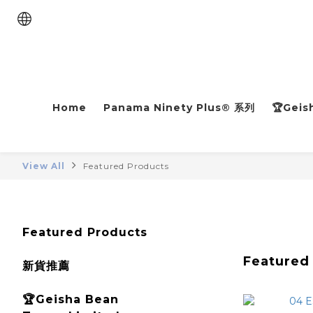
Home
Panama Ninety Plus® 系列
🏆Geis
View All
Featured Products
Featured Products
Featured
新貨推薦
🏆Geisha Bean