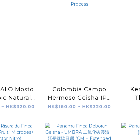
 ALO Mosto
Colombia Campo
Ke
ic Natural
Hermoso Geisha IPA
T
58 G1
CO₂ Mosato Honey
Sp
 ~ HK$320.00
HK$160.00 ~ HK$320.00
Process