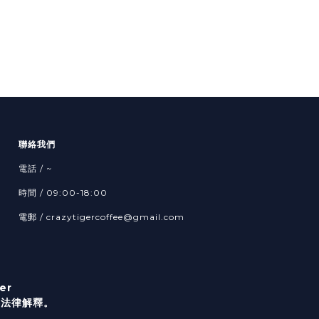
聯絡我們
電話 / ~
時間 / 09:00-18:00
電郵 / crazytigercoffee@gmail.com
er
港法律解釋。