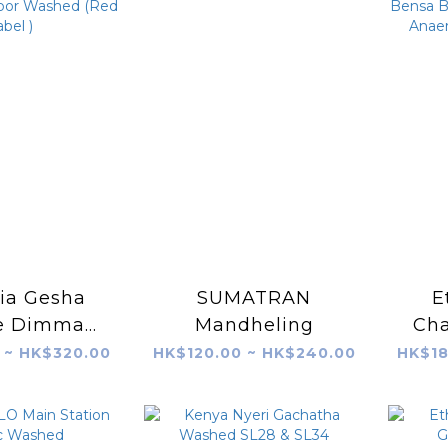
ia Gesha
SUMATRAN
E
ge Dimma
Mandheling
Ch
hed
Bo
 ~ HK$320.00
HK$120.00 ~ HK$240.00
HK$18
 Label )
74
Pu