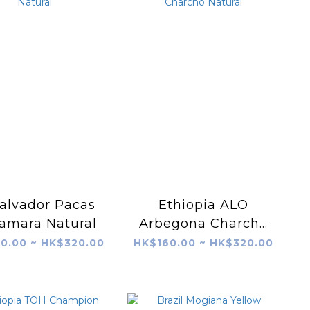
Salvador Pacas
Ethiopia ALO
amara Natural
Arbegona Charcho
Natural
0.00 ~ HK$320.00
HK$160.00 ~ HK$320.00