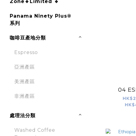
Zone🔹Limited 🔹
Panama Ninety Plus®
系列
咖啡豆產地分類
Espresso
亞洲產區
美洲產區
04 E
非洲產區
HK$2
HK$
處理法分類
Washed Coffee