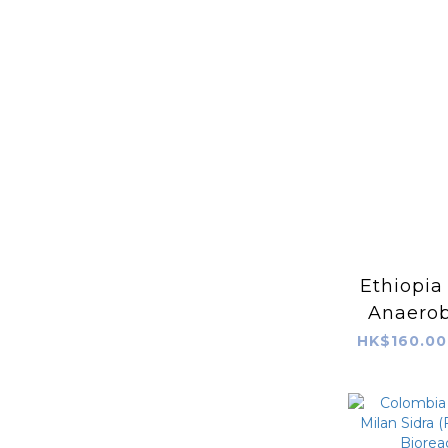
Ethiopia
Anaerob
741
HK$160.00