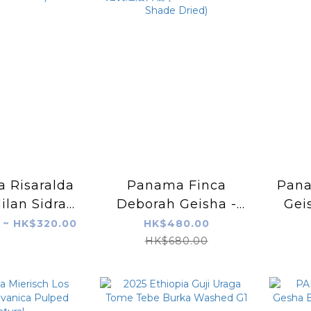
 Risaralda
Panama Finca
Pana
ilan Sidra
Deborah Geisha -
Gei
Microbes+
UMBRA 二氧化碳浸漬
Yeas
 ~ HK$320.00
HK$480.00
tor Nitro)
+ 延長遮陰日曬 (CM +
HK$680.00
Extended Shade
Dried)