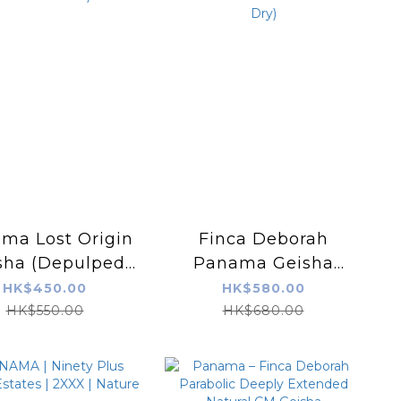
ma Lost Origin
Finca Deborah
sha (Depulped
Panama Geisha
t Fermentation)
VIVID (Carbonic
HK$450.00
HK$580.00
Maceration Natural
HK$550.00
HK$680.00
+ Washed Dry)