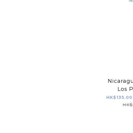
Nicaragu
Los P
Javani
HK$135.00
Na
HK$