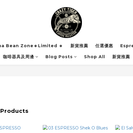
ha Bean Zone🔹Limited 🔹
新貨推薦
任選優惠
Espr
咖啡器具及周邊
Blog Posts
Shop All
新貨推薦
 Products