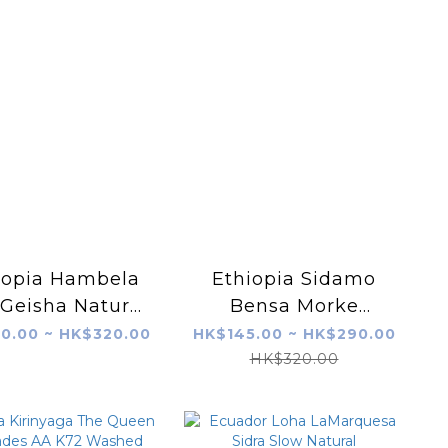
iopia Hambela
Ethiopia Sidamo
 Geisha Natural
Bensa Morke
G1
Station Honey
0.00 ~ HK$320.00
HK$145.00 ~ HK$290.00
HK$320.00