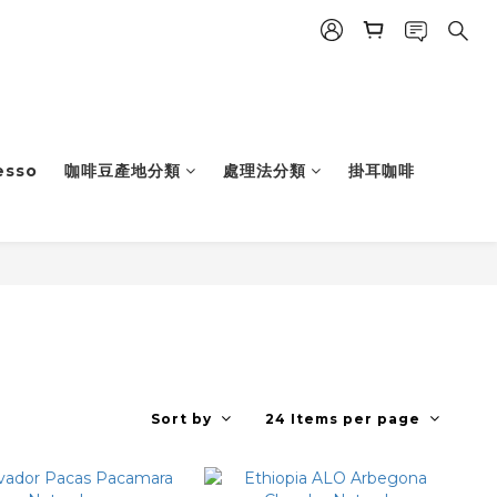
esso
咖啡豆產地分類
處理法分類
掛耳咖啡
Sort by
24 Items per page