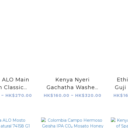
a ALO Main
Kenya Nyeri
Eth
n Classic
Gachatha Washed
Guji
shed
SL28 & SL34
 ~ HK$270.00
HK$160.00 ~ HK$320.00
HK$16