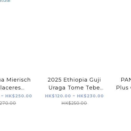
a Mierisch
2025 Ethiopia Guji
PAN
laceres
Uraga Tome Tebe
Plus 
ca Pulped
Burka Washed G1
2
 ~ HK$250.00
HK$120.00 ~ HK$230.00
tural
270.00
HK$250.00