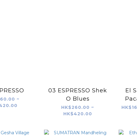
SPRESSO
03 ESPRESSO Shek
El 
O Blues
Pac
60.00 ~
420.00
HK$260.00 ~
HK$16
HK$420.00