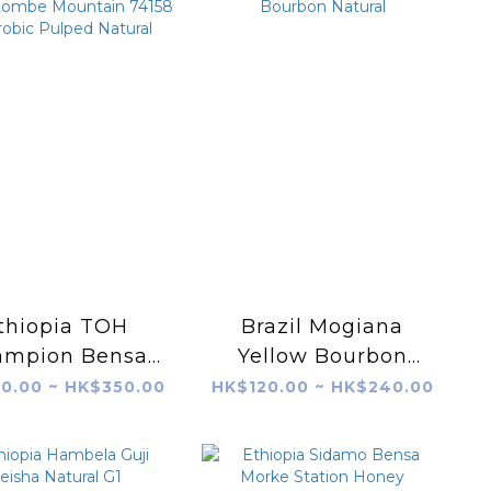
thiopia TOH
Brazil Mogiana
ampion Bensa
Yellow Bourbon
mbe Mountain
Natural
0.00 ~ HK$350.00
HK$120.00 ~ HK$240.00
158 Anaerobic
lped Natural