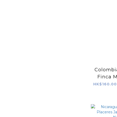
Colombia
Finca M
(Fruit+
HK$160.00
Bioreac