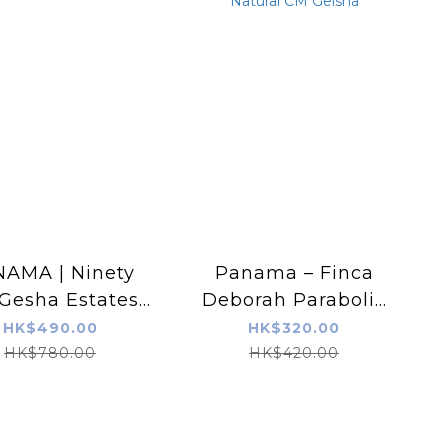
AMA | Ninety
Panama – Finca
Gesha Estates |
Deborah Parabolic
XXX | Nature
Deeply Extended
HK$490.00
HK$320.00
Natural CM Geisha
HK$780.00
HK$420.00