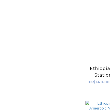
Ethiopi
Statio
Wa
HK$140.00